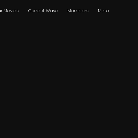
r Movies
Current Wave
Members
More