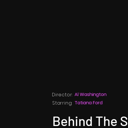
Al Washington
Director:
Tatiana Ford
Starring:
Behind The 