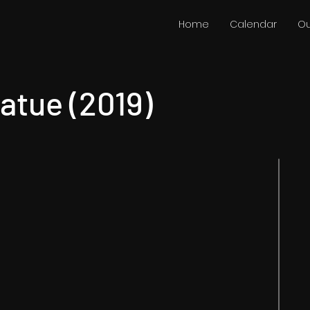
Home
Calendar
Ou
atue (2019)