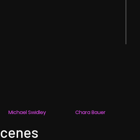
Michael Swidley
Chara Bauer
Scenes