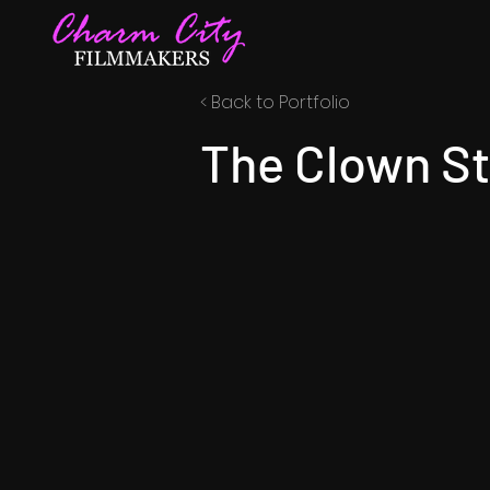
< Back to Portfolio
The Clown St