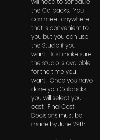
will need to schedule
the Callbacks. You
can meet anywhere
that is convenient to
you but you can use
the Studio if you
want. Just make sure
the studio is available
for the time you
want. Once you have
done you Callbacks
you will select you
cast. Final Cast
Decisions must be
made by June 29th.