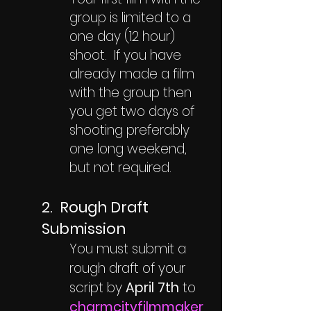
group is limited to a
one day (12 hour)
shoot. If you have
already made a film
with the group then
you get two days of
shooting preferably
one long weekend,
but not required.
2. Rough Draft
Submission
You must submit a
rough draft of your
script by
April 7th
to
charmcityfilmmaker