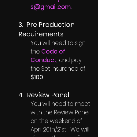
s@gmail.com
.
3.
Pre Production
Requirements
You will need to sign
the
Code of
Conduct
, and pay
the Set Insurance of
$100
.
4. Review Panel
You will need to meet
with the Review Panel
on the weekend of
April 20th/21st. We will