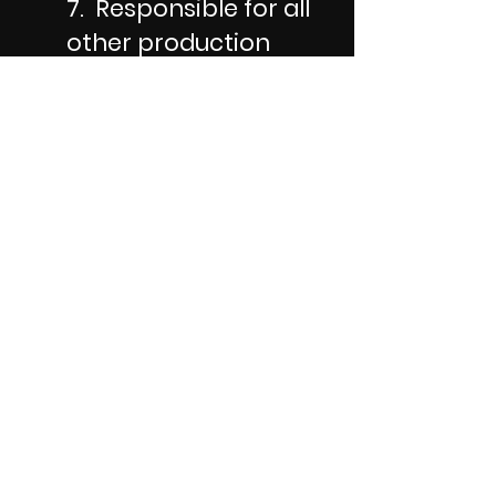
7. Responsible for all
other production
costs
All directors need to
provide a mid shoot
meal and snacks and
drinks all shoot
long.
Every director is
also expected to pay
for all the other costs
of the production.
Generally speaking
that includes props,
costumes, locations,
special equipment,
and special effects.