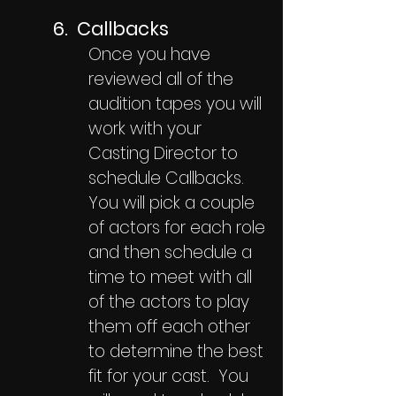
6. Callbacks
Once you have
reviewed all of the
audition tapes you will
work with your
Casting Director to
schedule Callbacks.
You will pick a couple
of actors for each role
and then schedule a
time to meet with all
of the actors to play
them off each other
to determine the best
fit for your cast. You