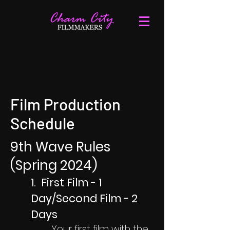
Film Production
Schedule
9th Wave Rules
(Spring 2024)
1. First Film - 1
Day/Second Film - 2
Days
Your first film with the