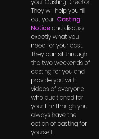
your Casting Director.
They will help you fill
out your
Casting
Notice
and discuss
exactly what you
need for your cast.
They can sit through
the two weekends of
casting for you and
provide you with
videos of everyone
who auditioned for
your film though you
always have the
option of casting for
yourself.