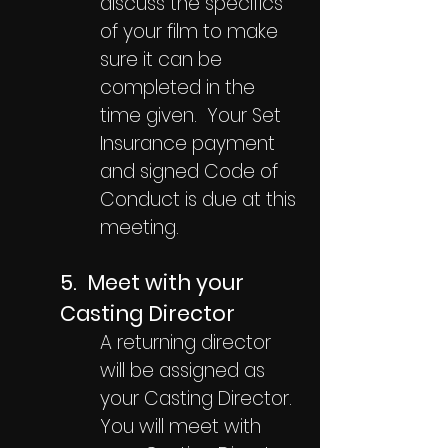
discuss the specifics
of your film to make
sure it can be
completed in the
time given. Your Set
Insurance payment
and signed Code of
Conduct is due at this
meeting.
5. Meet with your
Casting Director
A returning director
will be assigned as
your Casting Director.
You will meet with