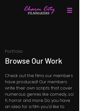
Portfolio
Browse Our Work
Check out the films our members
have produced! Our members
write their own scripts that cover
numerous genres like comedy, sci
fi, horror and more. Do you have
an idea for a film you'd like to