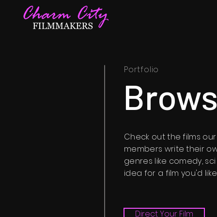
Portfolio
Brows
Check out the films o
members write their ow
genres like comedy, sci
idea for a film you'd li
Direct Your Film