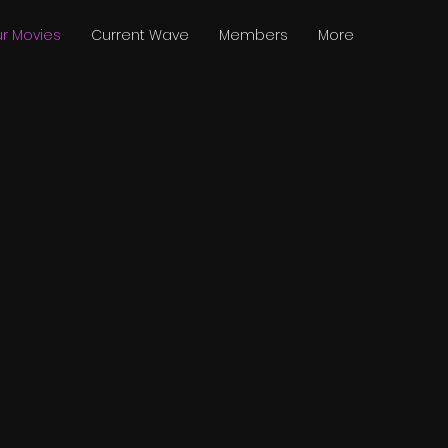
r Movies
Current Wave
Members
More