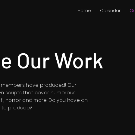
Home
Calendar
Ou
e Our Work
ur members have produced! Our
n scripts that cover numerous
 fi, horror and more. Do you have an
ke to produce?