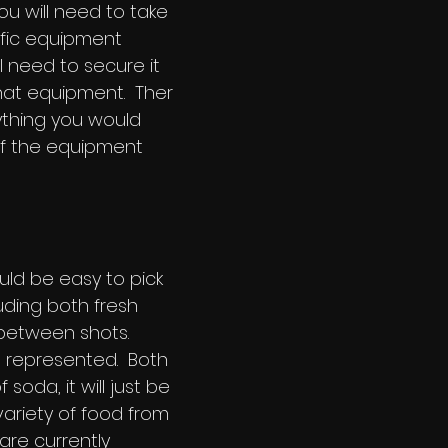
 will need to take
ific equipment
l need to secure it
hat equipment. Ther
ything you would
of the equipment
uld be easy to pick
ding both fresh
 between shots.
l represented. Both
soda, it will just be
ariety of food from
 are currently