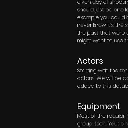
given day of shootin
should just be one l
example you could h
never know it's the
the past that were qu
might want to use t
Actors
Starting with the s
actors. We will be d
added to this datab
Equipment
Most of the regular 
group itself. Your ci