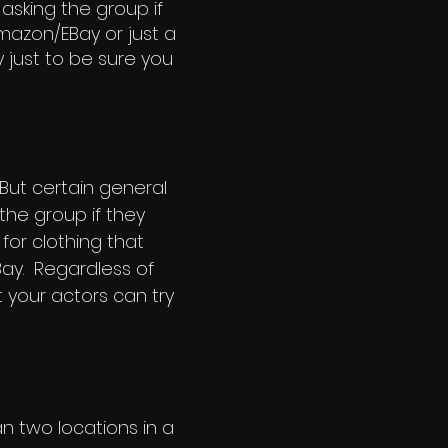
 asking the group if
mazon/EBay or just a
y just to be sure you
But certain general
 the group if they
for clothing that
Bay. Regardless of
your actors can try
an two locations in a