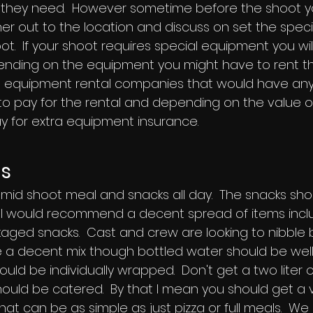
they need. However sometime before the shoot you
r out to the location and discuss on set the spec
t. If your shoot requires special equipment you wil
ending on the equipment you might have to rent t
ilm equipment rental companies that would have an
 to pay for the rental and depending on the value 
 for extra equipment insurance.
es
 mid shoot meal and snacks all day. The snacks sho
 I would recommend a decent spread of items inclu
ckaged snacks. Cast and crew are looking to nibble
be a decent mix though bottled water should be wel
uld be individually wrapped. Don't get a two liter of 
ould be catered. By that I mean you should get a v
hat can be as simple as just pizza or full meals. We