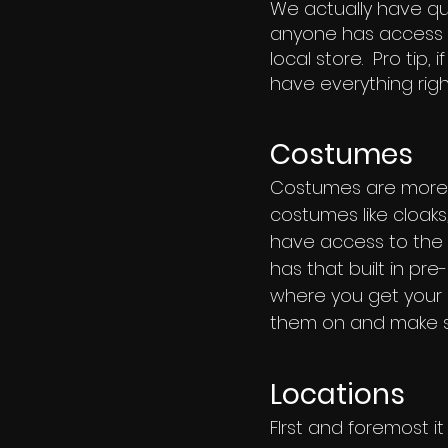
We actually have qui
anyone has access t
local store. Pro tip,
have everything righ
Costumes
Costumes are more s
costumes like cloaks,
have access to the c
has that built in pr
where you get your 
them on and make su
Locations
FIrst and foremost i