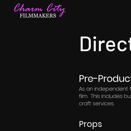
Direc
Pre-Produc
As an independent f
film. This includes b
craft services.
Props