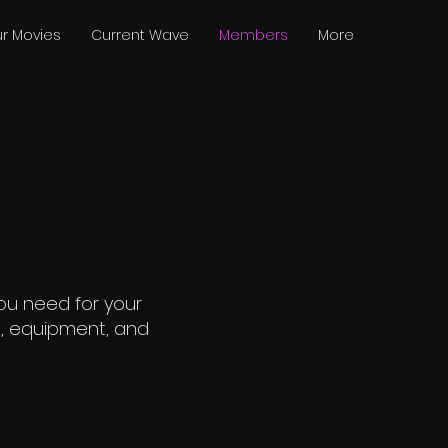
r Movies
Current Wave
Members
More
ou need for your
rs, equipment, and