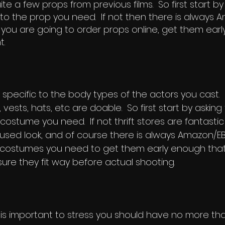
te a few props from previous films. So first start by
o the prop you need. If not then there is always A
 if you are going to order props online, get them earl
t.
pecific to the body types of the actors you cast. 
 vests, hats, etc are doable. So first start by asking
ostume you need. If not thrift stores are fantastic 
e-used look, and of course there is always Amazon/E
costumes you need to get them early enough that 
re they fit way before actual shooting.
t is important to stress you should have no more th