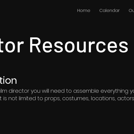
Home
Calendar
Ou
tor Resources
tion
ilm director you will need to assemble everything y
ut is not limited to props, costumes, locations, acto