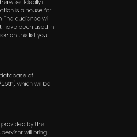
erwise. Ideally it
ation is a house for
. The audience will
t have been used in
on on this list you
 database of
/26th) which will be
e provided by the
pervisor will bring