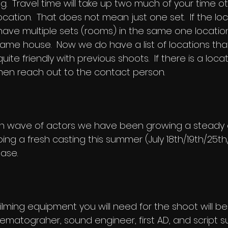
g. Travel time will take up two much of your time oth
ocation. That does not mean just one set. If the loc
ave multiple sets (rooms) in the same one location
 same house. Now we do have a list of
locations
tha
ite friendly with previous shoots. If there is a locati
hen reach out to the contact person.
ixth wave of actors we have been growing a steady
oing a fresh casting this summer (July 18th/19th/25th
ase.
filming equipment you will need for the shoot will b
nematograher, sound engineer, first AD, and script su