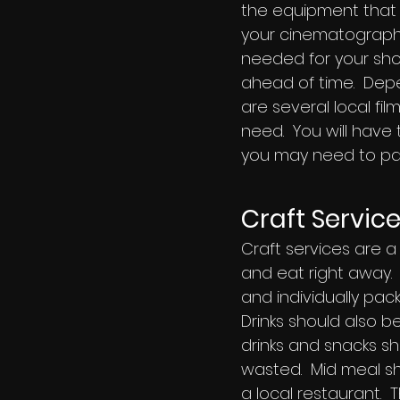
the equipment that 
your cinematographe
needed for your shoo
ahead of time. Dep
are several local f
need. You will have
you may need to pay
Craft Servic
Craft services are a
and eat right away.
and individually pa
Drinks should also 
drinks and snacks sho
wasted. Mid meal sh
a local restaurant. T